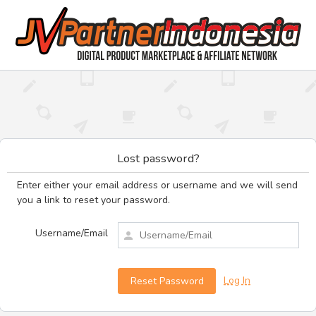
Lost password?
Enter either your email address or username and we will send
you a link to reset your password.
Username/Email
Log In