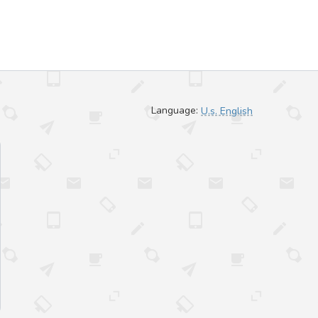
Language:
U.s. English