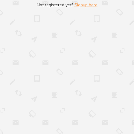
Not registered yet?
Signup here